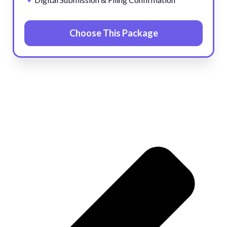
Choose This Package
Pre
Ne