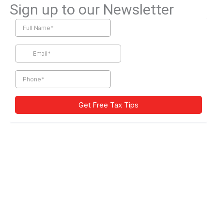
Sign up to our Newsletter