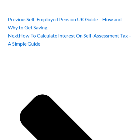
Previous
Self-Employed Pension UK Guide – How and
Why to Get Saving
Next
How To Calculate Interest On Self-Assessment Tax –
A Simple Guide