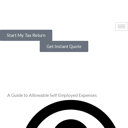
Skip
to
content
Start My Tax Return
Get Instant Quote
A Guide to Allowable Self Employed Expenses