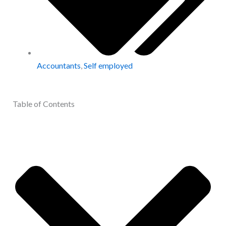
Accountants
,
Self employed
Table of Contents