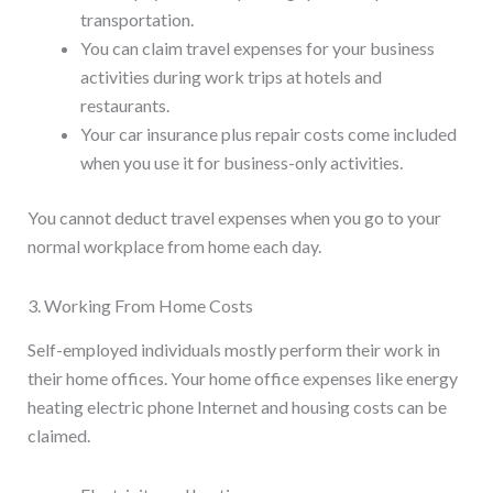
transportation.
You can claim travel expenses for your business
activities during work trips at hotels and
restaurants.
Your car insurance plus repair costs come included
when you use it for business-only activities.
You cannot deduct travel expenses when you go to your
normal workplace from home each day.
3. Working From Home Costs
Self-employed individuals mostly perform their work in
their home offices. Your home office expenses like energy
heating electric phone Internet and housing costs can be
claimed.