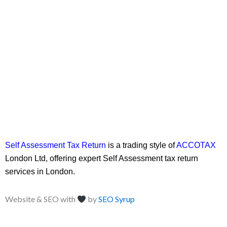
Self Assessment Tax Return
is a trading style of
ACCOTAX
London Ltd, offering expert Self Assessment tax return
services in London.
Website & SEO with
by
SEO Syrup