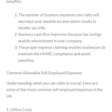
benefits:
The number of business expenses you claim will
decrease your taxable income which results in
smaller tax bills.
Business cash flow improves because tax savings
enable reinvestment in your company.
The proper expense claiming enables businesses to
maintain the HMRC compliance and avoid
penalties.
Common Allowable Self Employed Expenses
Understanding, what you can claim is crucial. Here are
some of the most common self employed expenses in the
UK.
1. Office Costs