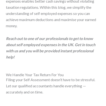
expenses enables better cash savings without violating
taxation regulations. Within this blog, we simplify the
understanding of self employed expenses so you can
achieve maximum deductions and maximise your earned
money.
Reach out to one of our professionals to get to know
about self employed expenses in the UK. Get in touch
with us and you will be provided instant professional
help!
We Handle Your Tax Return For You
Filing your Self Assessment doesn’t have to be stressful.
Let our qualified accountants handle everything —
accurately and on time.