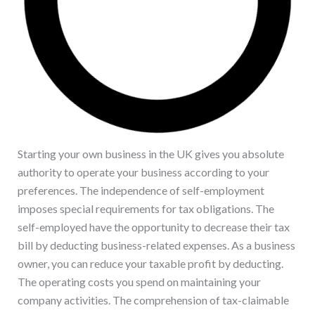
Starting your own business in the UK gives you absolute
authority to operate your business according to your
preferences. The independence of self-employment
imposes special requirements for tax obligations. The
self-employed have the opportunity to decrease their tax
bill by deducting business-related expenses. As a business
owner, you can reduce your taxable profit by deducting.
The operating costs you spend on maintaining your
company activities. The comprehension of tax-claimable