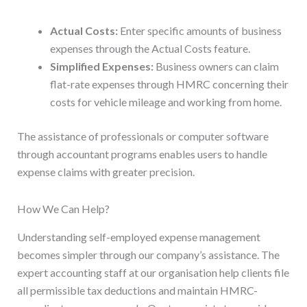
Actual Costs:
Enter specific amounts of business
expenses through the Actual Costs feature.
Simplified Expenses:
Business owners can claim
flat-rate expenses through HMRC concerning their
costs for vehicle mileage and working from home.
The assistance of professionals or computer software
through accountant programs enables users to handle
expense claims with greater precision.
How We Can Help?
Understanding self-employed expense management
becomes simpler through our company’s assistance. The
expert accounting staff at our organisation help clients file
all permissible tax deductions and maintain HMRC-