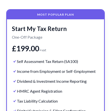
MOST POPULAR PLAN
Start My Tax Return
One-Off Package
£199.00
+vat
Self Assessment Tax Return (SA100)
Income from Employment or Self-Employment
Dividend & Investment Income Reporting
HMRC Agent Registration
Tax Liability Calculation
Digital Submission & Filing Confirmation