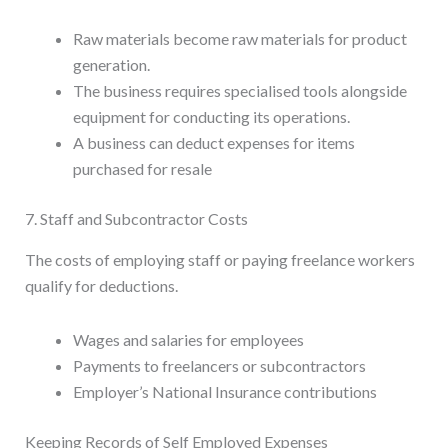
Raw materials become raw materials for product
generation.
The business requires specialised tools alongside
equipment for conducting its operations.
A business can deduct expenses for items
purchased for resale
7. Staff and Subcontractor Costs
The costs of employing staff or paying freelance workers
qualify for deductions.
Wages and salaries for employees
Payments to freelancers or subcontractors
Employer’s National Insurance contributions
Keeping Records of Self Employed Expenses