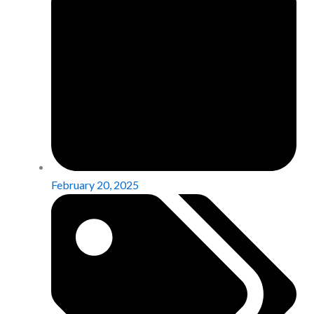
February 20, 2025