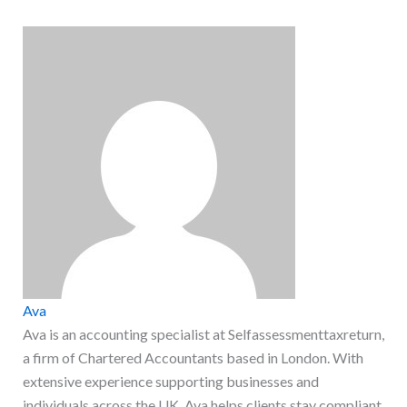
Ava
Ava is an accounting specialist at Selfassessmenttaxreturn,
a firm of Chartered Accountants based in London. With
extensive experience supporting businesses and
individuals across the UK, Ava helps clients stay compliant,