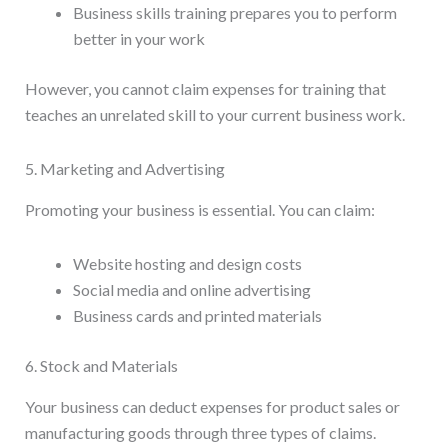
Business skills training prepares you to perform
better in your work
However, you cannot claim expenses for training that
teaches an unrelated skill to your current business work.
5. Marketing and Advertising
Promoting your business is essential. You can claim:
Website hosting and design costs
Social media and online advertising
Business cards and printed materials
6. Stock and Materials
Your business can deduct expenses for product sales or
manufacturing goods through three types of claims.