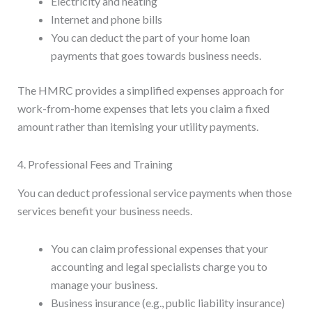
Electricity and heating
Internet and phone bills
You can deduct the part of your home loan
payments that goes towards business needs.
The HMRC provides a simplified expenses approach for
work-from-home expenses that lets you claim a fixed
amount rather than itemising your utility payments.
4. Professional Fees and Training
You can deduct professional service payments when those
services benefit your business needs.
You can claim professional expenses that your
accounting and legal specialists charge you to
manage your business.
Business insurance (e.g., public liability insurance)