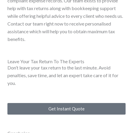
compliant expense records. Our team exists to provide
help with tax returns along with bookkeeping support
while offering helpful advice to every client who needs us.
Contact our team right now to receive personalised
assistance which will help you to obtain maximum tax
benefits.
Leave Your Tax Return To The Experts
Don’t leave your tax return to the last minute. Avoid
penalties, save time, and let an expert take care of it for
you.
Get Instant Quote