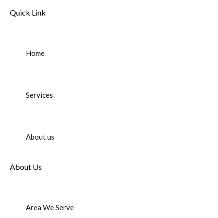
Quick Link
Home
Services
About us
About Us
Area We Serve