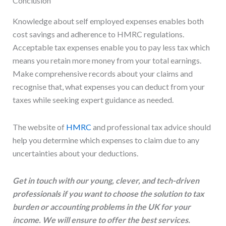
Conclusion
Knowledge about self employed expenses enables both
cost savings and adherence to HMRC regulations.
Acceptable tax expenses enable you to pay less tax which
means you retain more money from your total earnings.
Make comprehensive records about your claims and
recognise that, what expenses you can deduct from your
taxes while seeking expert guidance as needed.
The website of
HMRC
and professional tax advice should
help you determine which expenses to claim due to any
uncertainties about your deductions.
Get in touch with our young, clever, and tech-driven
professionals if you want to choose the solution to tax
burden or accounting problems in the UK for your
income. We will ensure to offer the best services.