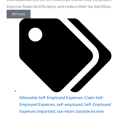
improve financial efficiency, and reduce their tax liabilities.
All Posts
Allowable Self-Employed Expenses
,
Claim Self-
Employed Expenses
,
self-employed
,
Self-Employed
Expenses Important
,
tax return
,
taxable income