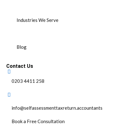
Industries We Serve
Blog
Contact Us
0203 4411 258
info@selfassessmenttaxreturn.accountants
Book a Free Consultation