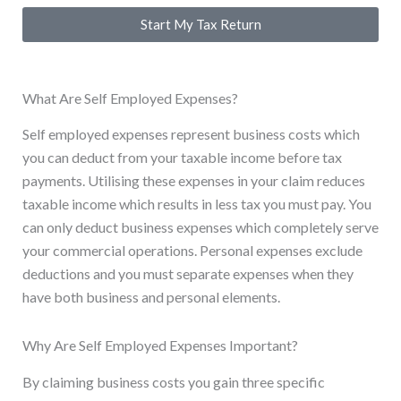
Start My Tax Return
What Are Self Employed Expenses?
Self employed expenses represent business costs which
you can deduct from your taxable income before tax
payments. Utilising these expenses in your claim reduces
taxable income which results in less tax you must pay. You
can only deduct business expenses which completely serve
your commercial operations. Personal expenses exclude
deductions and you must separate expenses when they
have both business and personal elements.
Why Are Self Employed Expenses Important?
By claiming business costs you gain three specific