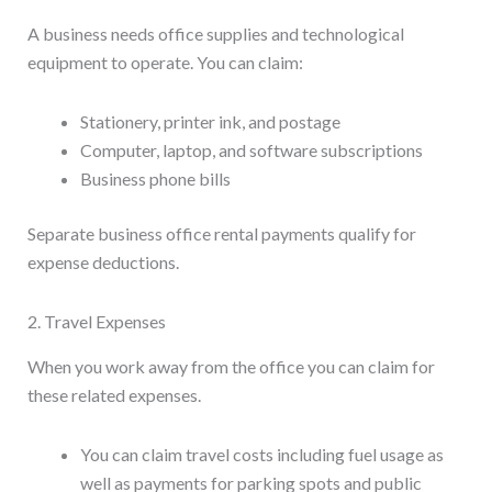
A business needs office supplies and technological
equipment to operate. You can claim:
Stationery, printer ink, and postage
Computer, laptop, and software subscriptions
Business phone bills
Separate business office rental payments qualify for
expense deductions.
2. Travel Expenses
When you work away from the office you can claim for
these related expenses.
You can claim travel costs including fuel usage as
well as payments for parking spots and public