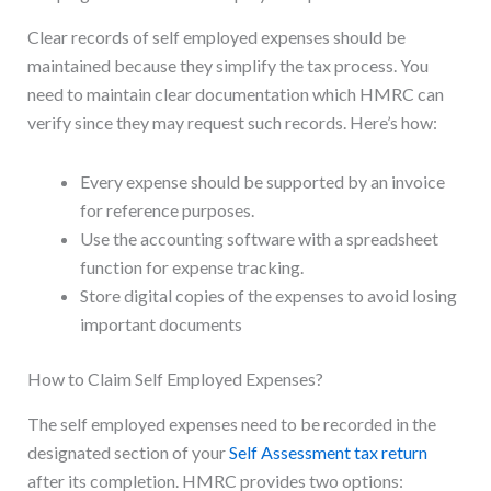
Clear records of self employed expenses should be
maintained because they simplify the tax process. You
need to maintain clear documentation which HMRC can
verify since they may request such records. Here’s how:
Every expense should be supported by an invoice
for reference purposes.
Use the accounting software with a spreadsheet
function for expense tracking.
Store digital copies of the expenses to avoid losing
important documents
How to Claim Self Employed Expenses?
The self employed expenses need to be recorded in the
designated section of your
Self Assessment tax return
after its completion. HMRC provides two options: