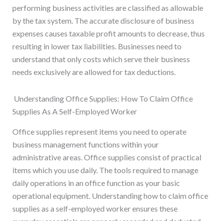
performing business activities are classified as allowable
by the tax system. The accurate disclosure of business
expenses causes taxable profit amounts to decrease, thus
resulting in lower tax liabilities. Businesses need to
understand that only costs which serve their business
needs exclusively are allowed for tax deductions.
Understanding Office Supplies: How To Claim Office
Supplies As A Self-Employed Worker
Office supplies represent items you need to operate
business management functions within your
administrative areas. Office supplies consist of practical
items which you use daily. The tools required to manage
daily operations in an office function as your basic
operational equipment. Understanding how to claim office
supplies as a self-employed worker ensures these