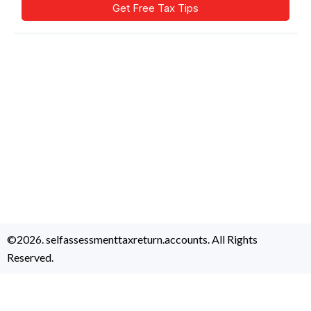
©2026. selfassessmenttaxreturn.accounts. All Rights
Reserved.