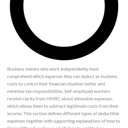
Business owners who work independently must
comprehend which expenses they can deduct as business
costs to control their financial situation better and
minimise tax responsibilities. Self-employed workers
receive clarity from HMRC about allowable expenses,
which allows them to subtract legitimate costs from their
income. This section defines different types of deductible
expenses together with supporting explanations of how to