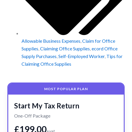
Allowable Business Expenses
,
Claim for Office
Supplies
,
Claiming Office Supplies
,
ecord Office
Supply Purchases
,
Self-Employed Worker
,
Tips for
Claiming Office Supplies
MOST POPULAR PLAN
Start My Tax Return
One-Off Package
£199.00
+vat