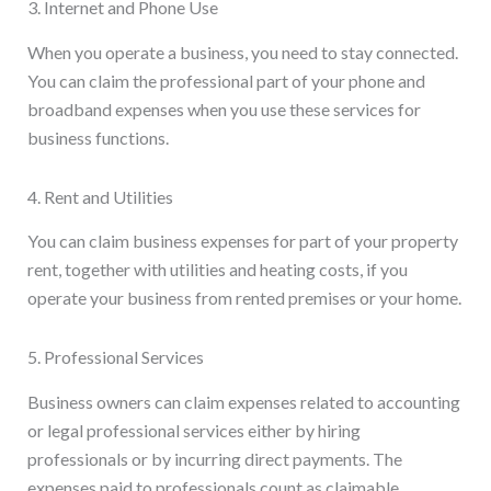
3. Internet and Phone Use
When you operate a business, you need to stay connected.
You can claim the professional part of your phone and
broadband expenses when you use these services for
business functions.
4. Rent and Utilities
You can claim business expenses for part of your property
rent, together with utilities and heating costs, if you
operate your business from rented premises or your home.
5. Professional Services
Business owners can claim expenses related to accounting
or legal professional services either by hiring
professionals or by incurring direct payments. The
expenses paid to professionals count as claimable