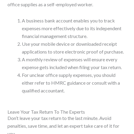
office supplies as a self-employed worker.
A business bank account enables you to track
expenses more effectively due to its independent
financial management structure.
Use your mobile device or downloaded receipt
applications to store electronic proof of purchase.
A monthly review of expenses will ensure every
expense gets included when filing your tax return.
For unclear office supply expenses, you should
either refer to HMRC guidance or consult with a
qualified accountant.
Leave Your Tax Return To The Experts
Don’t leave your tax return to the last minute. Avoid
penalties, save time, and let an expert take care of it for
you.