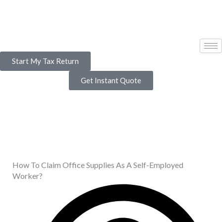
Skip
to
content
Start My Tax Return
Get Instant Quote
How To Claim Office Supplies As A Self-Employed
Worker?