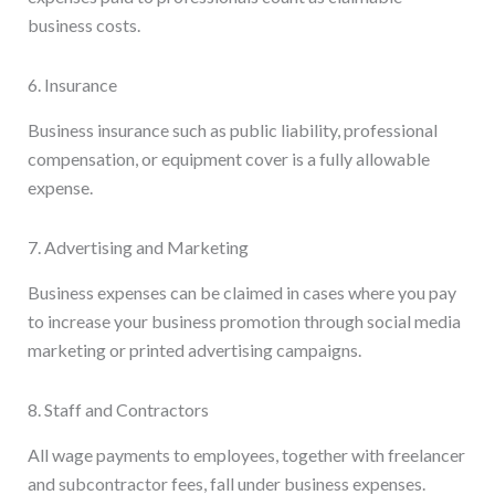
business costs.
6. Insurance
Business insurance such as public liability, professional
compensation, or equipment cover is a fully allowable
expense.
7. Advertising and Marketing
Business expenses can be claimed in cases where you pay
to increase your business promotion through social media
marketing or printed advertising campaigns.
8. Staff and Contractors
All wage payments to employees, together with freelancer
and subcontractor fees, fall under business expenses.