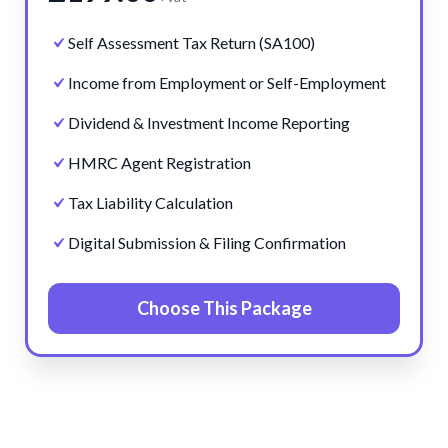
Self Assessment Tax Return (SA100)
Income from Employment or Self-Employment
Dividend & Investment Income Reporting
HMRC Agent Registration
Tax Liability Calculation
Digital Submission & Filing Confirmation
Choose This Package
Pre
Ne