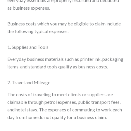
everyday essentials are properly recorded and deducted
as business expenses.
Business costs which you may be eligible to claim include
the following typical expenses:
1. Supplies and Tools
Everyday business materials such as printer ink, packaging
items, and standard tools qualify as business costs.
2. Travel and Mileage
The costs of traveling to meet clients or suppliers are
claimable through petrol expenses, public transport fees,
and hotel stays. The expenses of commuting to work each
day from home do not qualify for a business claim.