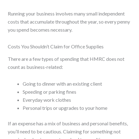
Running your business involves many small independent
costs that accumulate throughout the year, so every penny
you spend becomes necessary.
Costs You Shouldn’t Claim for Office Supplies
There are a few types of spending that HMRC does not
count as business-related:
Going to dinner with an existing client
Speeding or parking fines
Everyday work clothes
Personal trips or upgrades to your home
If an expense has a mix of business and personal benefits,
you’ll need to be cautious. Claiming for something not