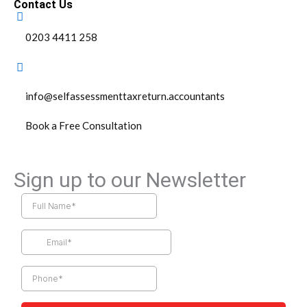
Contact Us
0203 4411 258
info@selfassessmenttaxreturn.accountants
Book a Free Consultation
Sign up to our Newsletter