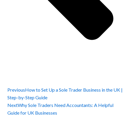
Previous
How to Set Up a Sole Trader Business in the UK |
Step-by-Step Guide
Next
Why Sole Traders Need Accountants: A Helpful
Guide for UK Businesses