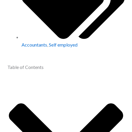
Accountants
,
Self employed
Table of Contents