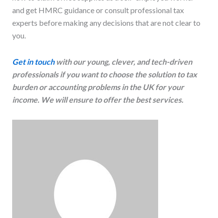
and get HMRC guidance or consult professional tax
experts before making any decisions that are not clear to
you.
Get in touch
with our young, clever, and tech-driven
professionals if you want to choose the solution to tax
burden or accounting problems in the UK for your
income. We will ensure to offer the best services.