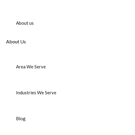
About us
About Us
Area We Serve
Industries We Serve
Blog