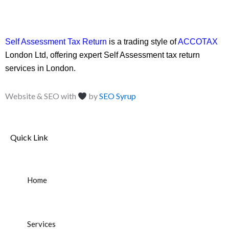
Self Assessment Tax Return
is a trading style of
ACCOTAX
London Ltd, offering expert Self Assessment tax return
services in London.
Website & SEO with
by
SEO Syrup
Quick Link
Home
Services