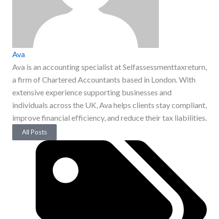
Ava
Ava is an accounting specialist at Selfassessmenttaxreturn,
a firm of Chartered Accountants based in London. With
extensive experience supporting businesses and
individuals across the UK, Ava helps clients stay compliant,
improve financial efficiency, and reduce their tax liabilities.
All Posts