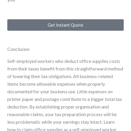
Get Instant Quote
Conclusion
Self-employed workers who deduct office supplies costs
from their taxes benefit from this straightforward method
of lowering their tax obligations. All business-related
items become allowable expenses when properly
documented for your business use. Little expenses on
printer paper and postage contribute to a bigger total tax
deduction. By establishing proper organisation and
reasonable claims, your tax preparation process will be
less problematic while your earnings stay intact. Learn
how to claim office supplies as a self-employed worker