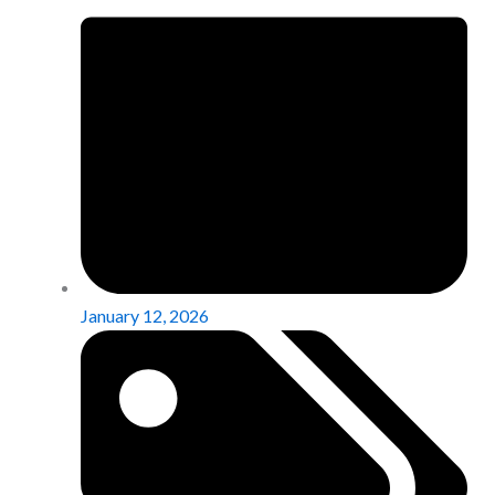
January 12, 2026