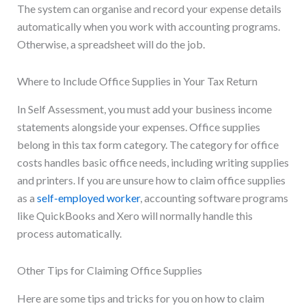
The system can organise and record your expense details
automatically when you work with accounting programs.
Otherwise, a spreadsheet will do the job.
Where to Include Office Supplies in Your Tax Return
In Self Assessment, you must add your business income
statements alongside your expenses. Office supplies
belong in this tax form category. The category for office
costs handles basic office needs, including writing supplies
and printers. If you are unsure how to claim office supplies
as a
self-employed worker
, accounting software programs
like QuickBooks and Xero will normally handle this
process automatically.
Other Tips for Claiming Office Supplies
Here are some tips and tricks for you on how to claim