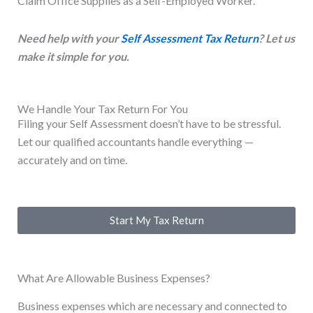
Claim Office Supplies as a Self-Employed Worker.
Need help with your
Self Assessment Tax Return
? Let us
make it simple for you.
We Handle Your Tax Return For You
Filing your Self Assessment doesn’t have to be stressful.
Let our qualified accountants handle everything —
accurately and on time.
Start My Tax Return
What Are Allowable Business Expenses?
Business expenses which are necessary and connected to