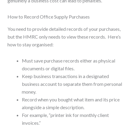
genuinely a business cost can lead to penalties.
How to Record Office Supply Purchases
You need to provide detailed records of your purchases,
but the HMRC only needs to view these records. Here’s
how to stay organised:
Must save purchase records either as physical
documents or digital files.
Keep business transactions in a designated
business account to separate them from personal
money.
Record when you bought what item and its price
alongside a simple description.
For example, “printer ink for monthly client
invoices.”