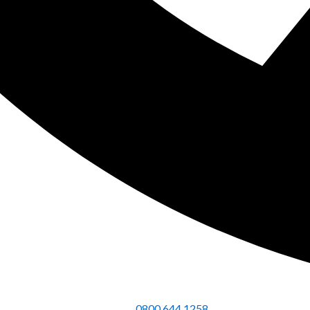
0800 644 1258