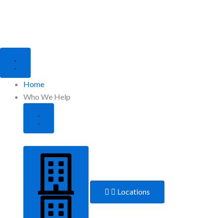
Close
Open
Who
Who
We
We
Help
Help
Home
Who We Help
Locations