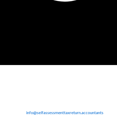
info@selfassessmenttaxreturn.accountants