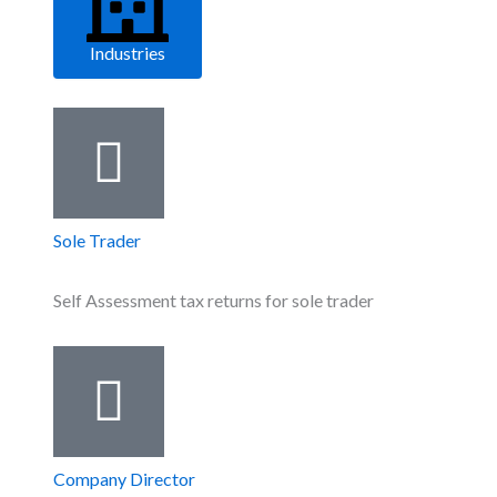
Industries
Sole Trader
Self Assessment tax returns for sole trader
Company Director