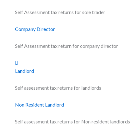
Self Assessment tax returns for sole trader
Company Director
Self Assessment tax return for company director
Landlord
Self assessment tax returns for landlords
Non Resident Landlord
Self assessment tax returns for Non resident landlords