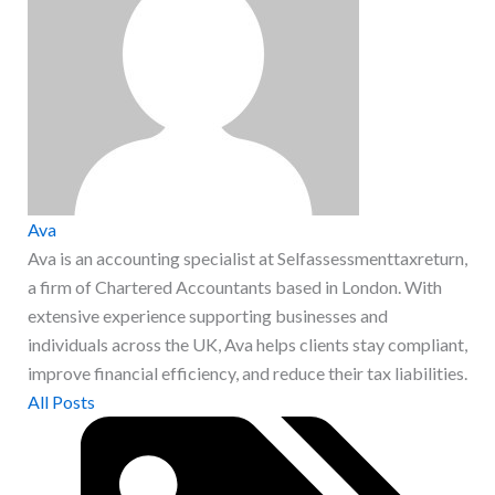
Ava
Ava is an accounting specialist at Selfassessmenttaxreturn,
a firm of Chartered Accountants based in London. With
extensive experience supporting businesses and
individuals across the UK, Ava helps clients stay compliant,
improve financial efficiency, and reduce their tax liabilities.
All Posts