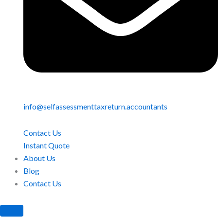
info@selfassessmenttaxreturn.accountants
Contact Us
Instant Quote
About Us
Blog
Contact Us