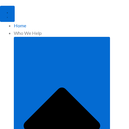
Home
Who We Help