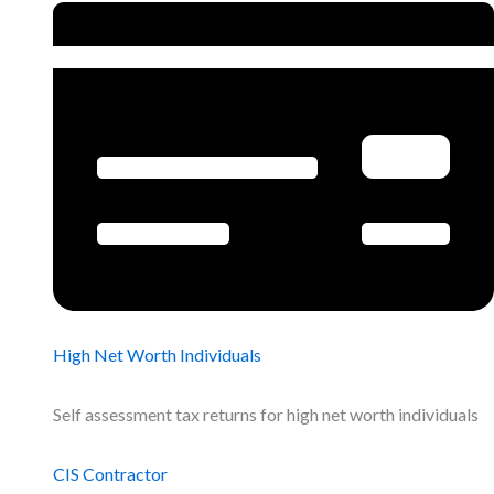
High Net Worth Individuals
Self assessment tax returns for high net worth individuals
CIS Contractor