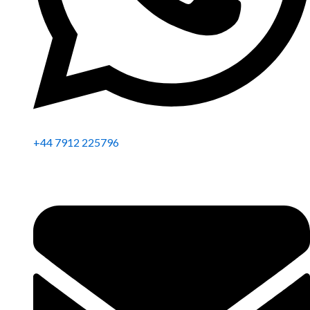
+44 7912 225796