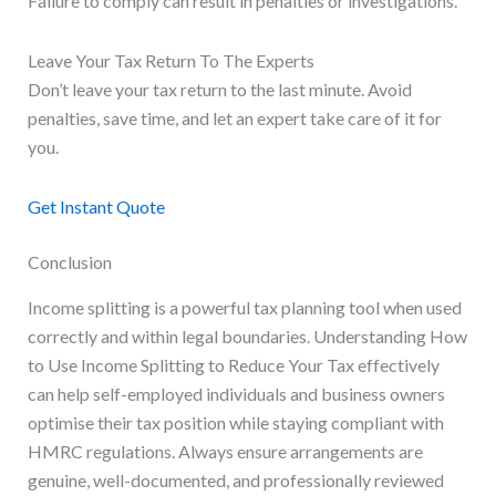
Failure to comply can result in penalties or investigations.
Leave Your Tax Return To The Experts
Don’t leave your tax return to the last minute. Avoid
penalties, save time, and let an expert take care of it for
you.
Get Instant Quote
Conclusion
Income splitting is a powerful tax planning tool when used
correctly and within legal boundaries. Understanding How
to Use Income Splitting to Reduce Your Tax effectively
can help self-employed individuals and business owners
optimise their tax position while staying compliant with
HMRC regulations. Always ensure arrangements are
genuine, well-documented, and professionally reviewed