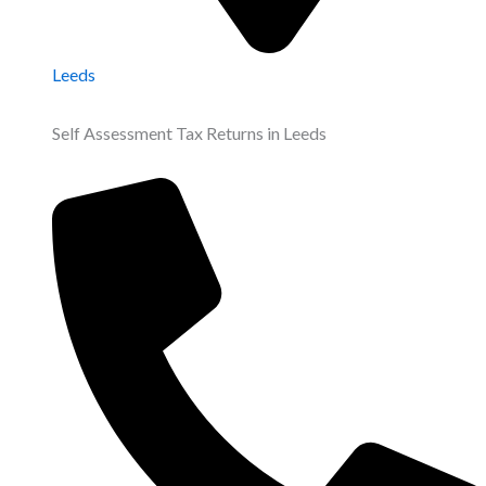
Leeds
Self Assessment Tax Returns in Leeds