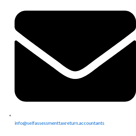
info@selfassessmenttaxreturn.accountants