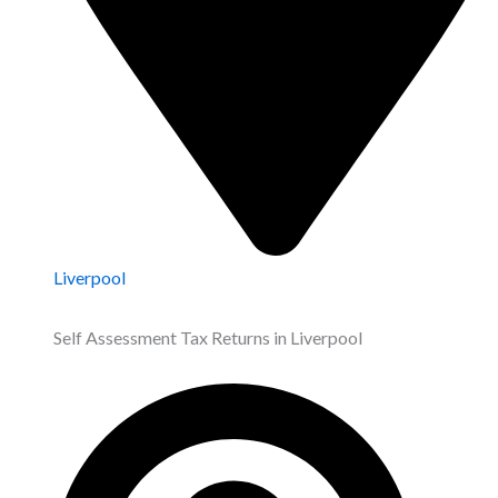
Liverpool
Self Assessment Tax Returns in Liverpool