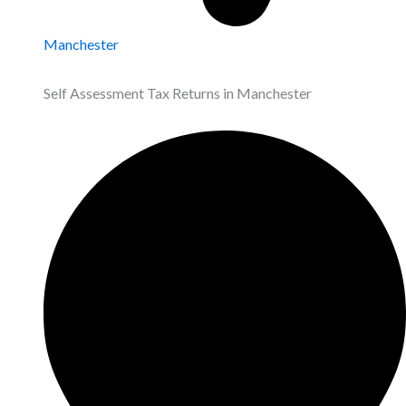
Manchester
Self Assessment Tax Returns in Manchester