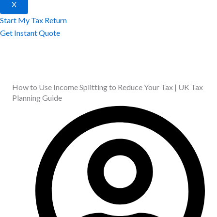
X
Start My Tax Return
Get Instant Quote
How to Use Income Splitting to Reduce Your Tax | UK Tax
Planning Guide