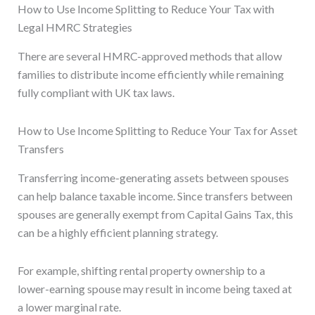
How to Use Income Splitting to Reduce Your Tax with
Legal HMRC Strategies
There are several HMRC-approved methods that allow
families to distribute income efficiently while remaining
fully compliant with UK tax laws.
How to Use Income Splitting to Reduce Your Tax for Asset
Transfers
Transferring income-generating assets between spouses
can help balance taxable income. Since transfers between
spouses are generally exempt from Capital Gains Tax, this
can be a highly efficient planning strategy.
For example, shifting rental property ownership to a
lower-earning spouse may result in income being taxed at
a lower marginal rate.