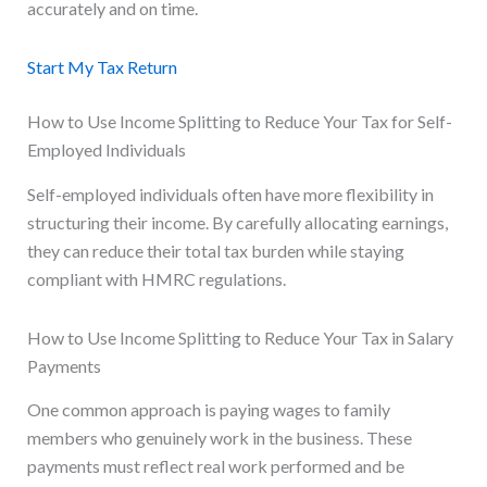
accurately and on time.
Start My Tax Return
How to Use Income Splitting to Reduce Your Tax for Self-
Employed Individuals
Self-employed individuals often have more flexibility in
structuring their income. By carefully allocating earnings,
they can reduce their total tax burden while staying
compliant with HMRC regulations.
How to Use Income Splitting to Reduce Your Tax in Salary
Payments
One common approach is paying wages to family
members who genuinely work in the business. These
payments must reflect real work performed and be