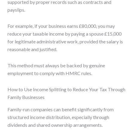
supported by proper records such as contracts and
payslips.
For example, if your business earns £80,000, you may
reduce your taxable income by paying a spouse £15,000
for legitimate administrative work, provided the salary is
reasonable and justified.
This method must always be backed by genuine
employment to comply with HMRC rules.
How to Use Income Splitting to Reduce Your Tax Through
Family Businesses
Family-run companies can benefit significantly from
structured income distribution, especially through
dividends and shared ownership arrangements.