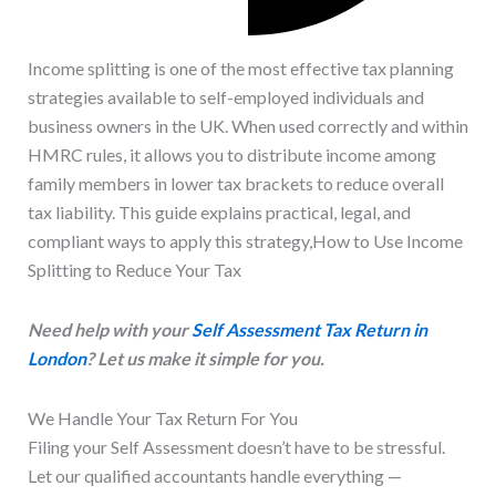
Income splitting is one of the most effective tax planning
strategies available to self-employed individuals and
business owners in the UK. When used correctly and within
HMRC rules, it allows you to distribute income among
family members in lower tax brackets to reduce overall
tax liability. This guide explains practical, legal, and
compliant ways to apply this strategy,How to Use Income
Splitting to Reduce Your Tax
Need help with your
Self Assessment Tax Return in
London
? Let us make it simple for you.
We Handle Your Tax Return For You
Filing your Self Assessment doesn’t have to be stressful.
Let our qualified accountants handle everything —