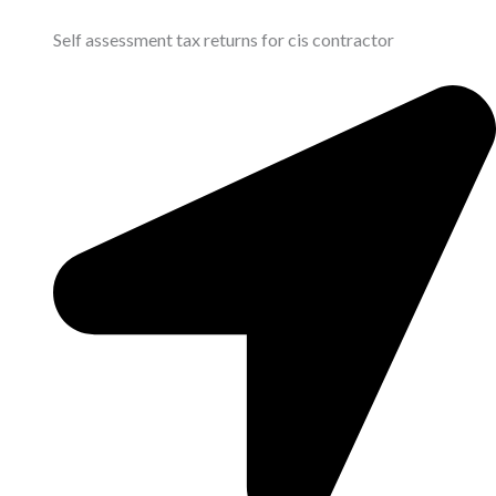
Self assessment tax returns for cis contractor