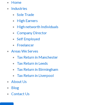
Home
Industries
Sole Trade
High Earners
High networth Individuals
Company Director
Self Employed
Freelancer
Areas We Serves
Tax Return in Manchester
Tax Return in Leeds
Tax Return in Birmingham
Tax Return in Liverpool
About Us
Blog
Contact Us