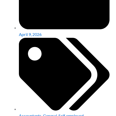
April 9, 2026
Accountants
,
General
,
Self employed