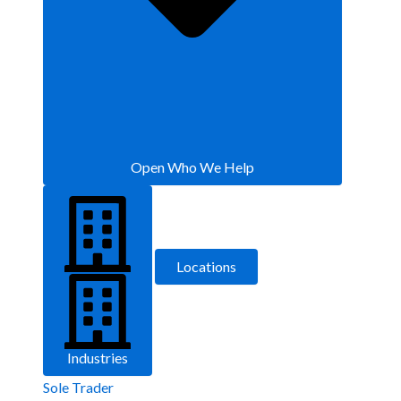
Open Who We Help
Locations
Industries
Sole Trader