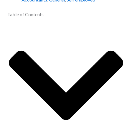
Table of Contents