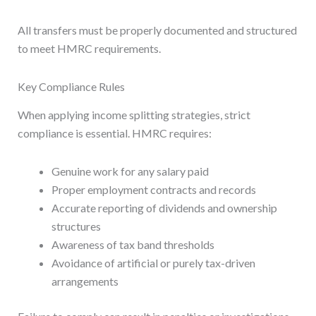
All transfers must be properly documented and structured
to meet HMRC requirements.
Key Compliance Rules
When applying income splitting strategies, strict
compliance is essential. HMRC requires:
Genuine work for any salary paid
Proper employment contracts and records
Accurate reporting of dividends and ownership
structures
Awareness of tax band thresholds
Avoidance of artificial or purely tax-driven
arrangements