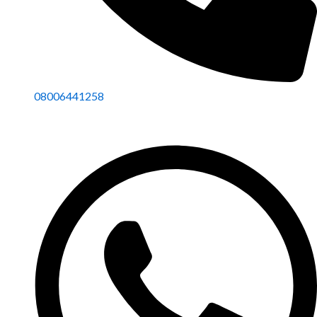
08006441258