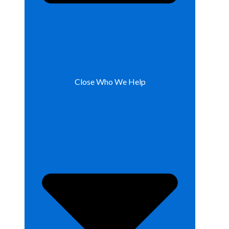
Close Who We Help