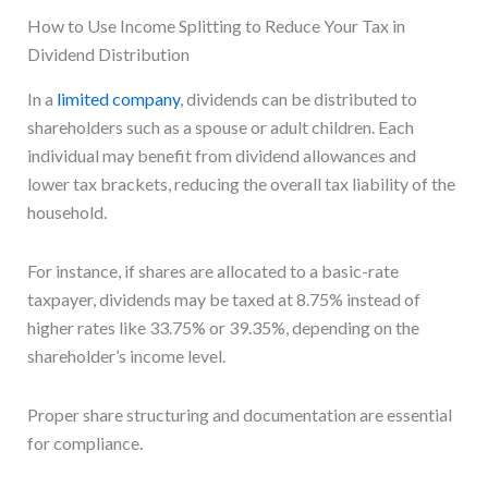
How to Use Income Splitting to Reduce Your Tax in
Dividend Distribution
In a
limited company
, dividends can be distributed to
shareholders such as a spouse or adult children. Each
individual may benefit from dividend allowances and
lower tax brackets, reducing the overall tax liability of the
household.
For instance, if shares are allocated to a basic-rate
taxpayer, dividends may be taxed at 8.75% instead of
higher rates like 33.75% or 39.35%, depending on the
shareholder’s income level.
Proper share structuring and documentation are essential
for compliance.