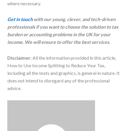
where necessary.
Get in touch
with our young, clever, and tech-driven
professionals if you want to choose the solution to tax
burden or accounting problems in the UK for your
income. We will ensure to offer the best services.
Disclaimer:
All the information provided in this article,
How to Use Income Splitting to Reduce Your Tax,
including all the texts and graphics, is general in nature. It
does not intend to disregard any of the professional
advice.