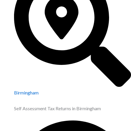
Birmingham
Self Assessment Tax Returns in Birmingham