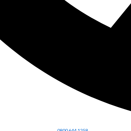
0800 644 1258