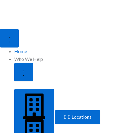
Close
Open
Who
Who
We
We
Help
Help
Home
Who We Help
Locations