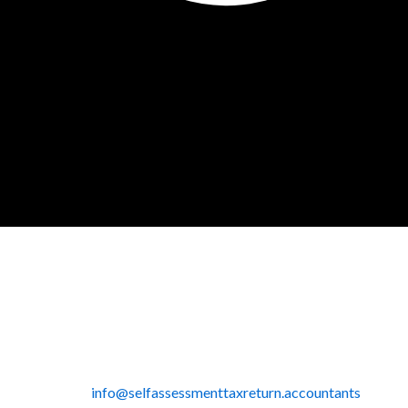
info@selfassessmenttaxreturn.accountants