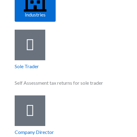
Industries
Sole Trader
Self Assessment tax returns for sole trader
Company Director