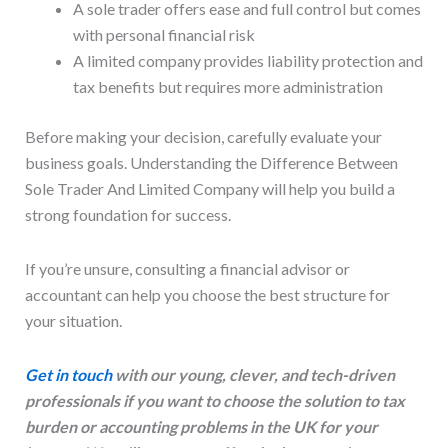
A sole trader offers ease and full control but comes
with personal financial risk
A limited company provides liability protection and
tax benefits but requires more administration
Before making your decision, carefully evaluate your
business goals. Understanding the Difference Between
Sole Trader And Limited Company will help you build a
strong foundation for success.
If you’re unsure, consulting a financial advisor or
accountant can help you choose the best structure for
your situation.
Get in touch
with our young, clever, and tech-driven
professionals if you want to choose the solution to tax
burden or accounting problems in the UK for your