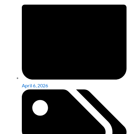
April 6, 2026