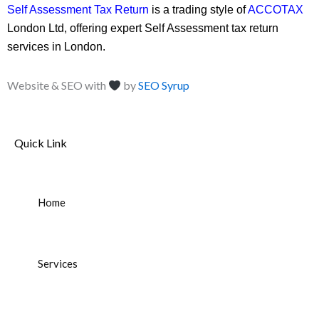
Self Assessment Tax Return
is a trading style of
ACCOTAX
London Ltd, offering expert Self Assessment tax return
services in London.
Website & SEO with
by
SEO Syrup
Quick Link
Home
Services