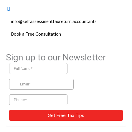
info@selfassessmenttaxreturn.accountants
Book a Free Consultation
Sign up to our Newsletter