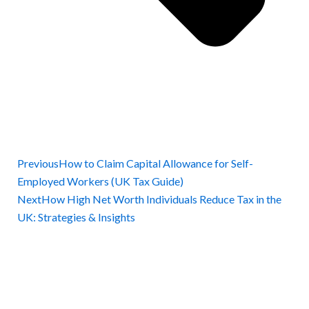
Previous
How to Claim Capital Allowance for Self-
Employed Workers (UK Tax Guide)
Next
How High Net Worth Individuals Reduce Tax in the
UK: Strategies & Insights