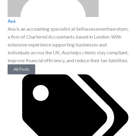
Ava
Ava is an accounting specialist at Selfassessmenttaxreturn,
a firm of Chartered Accountants based in London. With
extensive experience supporting businesses and
individuals across the UK, Ava helps clients stay compliant,
improve financial efficiency, and reduce their tax liabilities.
All Posts