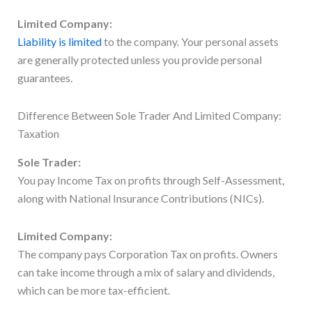
Limited Company:
Liability is limited
to the company. Your personal assets
are generally protected unless you provide personal
guarantees.
Difference Between Sole Trader And Limited Company:
Taxation
Sole Trader:
You pay Income Tax on profits through Self-Assessment,
along with National Insurance Contributions (NICs).
Limited Company:
The company pays Corporation Tax on profits. Owners
can take income through a mix of salary and dividends,
which can be more tax-efficient.