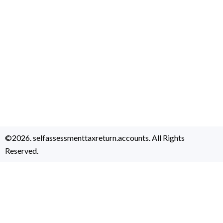
©2026. selfassessmenttaxreturn.accounts. All Rights
Reserved.