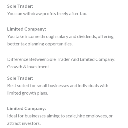
Sole Trader:
You can withdraw profits freely after tax.
Limited Company:
You take income through salary and dividends, offering
better tax planning opportunities.
Difference Between Sole Trader And Limited Company:
Growth & Investment
Sole Trader:
Best suited for small businesses and individuals with
limited growth plans.
Limited Company:
Ideal for businesses aiming to scale, hire employees, or
attract investors.