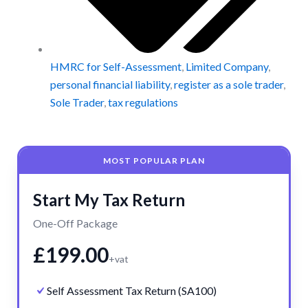
HMRC for Self-Assessment
,
Limited Company
,
personal financial liability
,
register as a sole trader
,
Sole Trader
,
tax regulations
MOST POPULAR PLAN
Start My Tax Return
One-Off Package
£199.00
+vat
Self Assessment Tax Return (SA100)