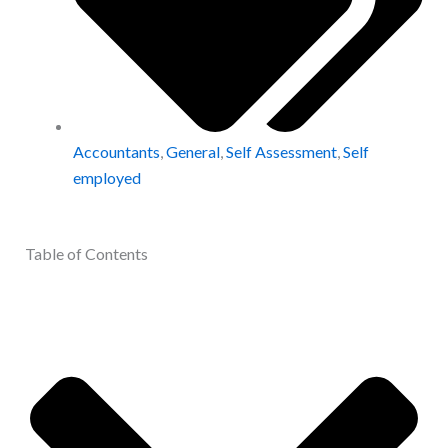
Accountants
,
General
,
Self Assessment
,
Self
employed
Table of Contents