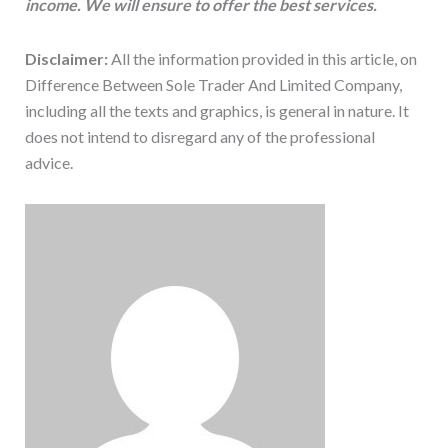
income. We will ensure to offer the best services.
Disclaimer:
All the information provided in this article, on
Difference Between Sole Trader And Limited Company,
including all the texts and graphics, is general in nature. It
does not intend to disregard any of the professional
advice.