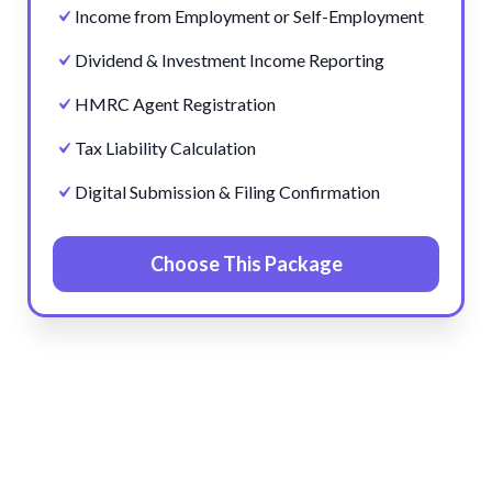
Income from Employment or Self-Employment
Dividend & Investment Income Reporting
HMRC Agent Registration
Tax Liability Calculation
Digital Submission & Filing Confirmation
Choose This Package
Pre
Ne