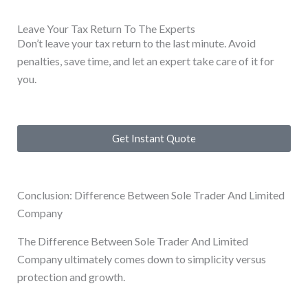
Leave Your Tax Return To The Experts
Don’t leave your tax return to the last minute. Avoid
penalties, save time, and let an expert take care of it for
you.
Get Instant Quote
Conclusion: Difference Between Sole Trader And Limited
Company
The Difference Between Sole Trader And Limited
Company ultimately comes down to simplicity versus
protection and growth.