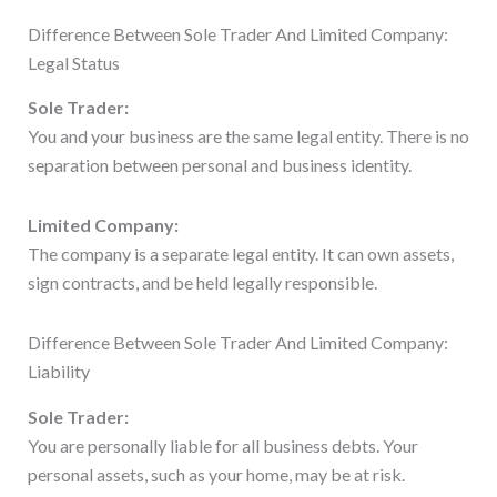
Difference Between Sole Trader And Limited Company:
Legal Status
Sole Trader:
You and your business are the same legal entity. There is no
separation between personal and business identity.
Limited Company:
The company is a separate legal entity. It can own assets,
sign contracts, and be held legally responsible.
Difference Between Sole Trader And Limited Company:
Liability
Sole Trader:
You are personally liable for all business debts. Your
personal assets, such as your home, may be at risk.