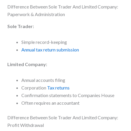
Difference Between Sole Trader And Limited Company:
Paperwork & Administration
Sole Trader:
Simple record-keeping
Annual tax return submission
Limited Company:
Annual accounts filing
Corporation
Tax returns
Confirmation statements to Companies House
Often requires an accountant
Difference Between Sole Trader And Limited Company:
Profit Withdrawal