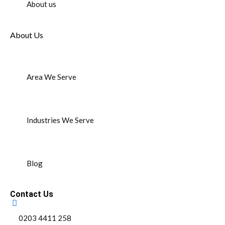
About us
About Us
Area We Serve
Industries We Serve
Blog
Contact Us
0203 4411 258