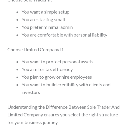
You want a simple setup
You are starting small
You prefer minimal admin
You are comfortable with personal liability
Choose Limited Company If:
You want to protect personal assets
You aim for tax efficiency
You plan to grow or hire employees
You want to build credibility with clients and
investors
Understanding the Difference Between Sole Trader And
Limited Company ensures you select the right structure
for your business journey.