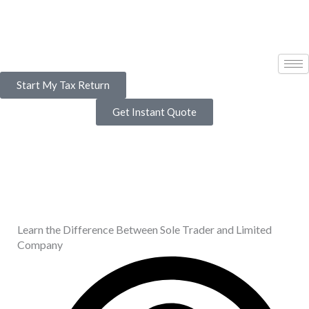
Skip
to
content
Start My Tax Return
Get Instant Quote
Learn the Difference Between Sole Trader and Limited
Company