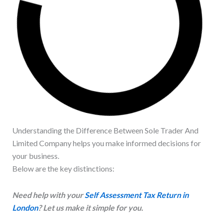
Understanding the Difference Between Sole Trader And
Limited Company helps you make informed decisions for
your business.
Below are the key distinctions:
Need help with your
Self Assessment Tax Return in
London
? Let us make it simple for you.