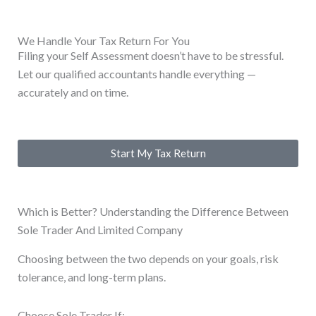
We Handle Your Tax Return For You
Filing your Self Assessment doesn’t have to be stressful.
Let our qualified accountants handle everything —
accurately and on time.
Start My Tax Return
Which is Better? Understanding the Difference Between
Sole Trader And Limited Company
Choosing between the two depends on your goals, risk
tolerance, and long-term plans.
Choose Sole Trader If: