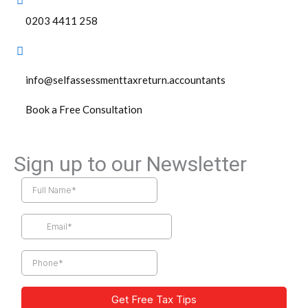
0203 4411 258
info@selfassessmenttaxreturn.accountants
Book a Free Consultation
Sign up to our Newsletter