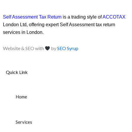
Self Assessment Tax Return
is a trading style of
ACCOTAX
London Ltd, offering expert Self Assessment tax return
services in London.
Website & SEO with
by
SEO Syrup
Quick Link
Home
Services