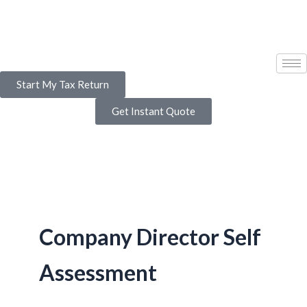
Skip
to
content
Start My Tax Return
Get Instant Quote
Company Director Self
Assessment