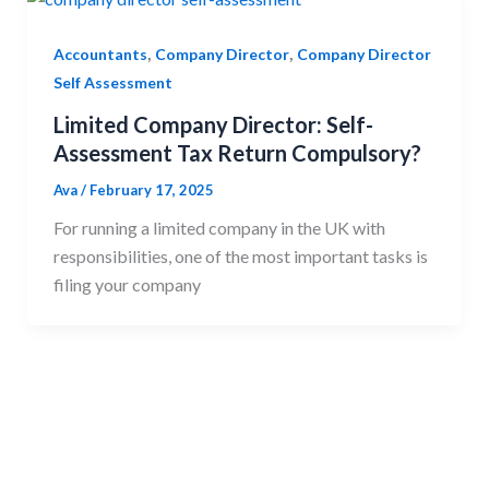
,
,
Accountants
Company Director
Company Director
Self Assessment
Limited Company Director: Self-
Assessment Tax Return Compulsory?
Ava
/
February 17, 2025
For running a limited company in the UK with
responsibilities, one of the most important tasks is
filing your company