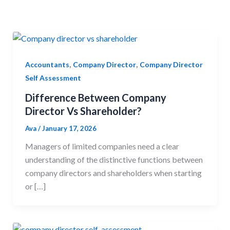
,
,
Accountants
Company Director
Company Director
Self Assessment
Difference Between Company
Director Vs Shareholder?
Ava
/
January 17, 2026
Managers of limited companies need a clear
understanding of the distinctive functions between
company directors and shareholders when starting
or […]