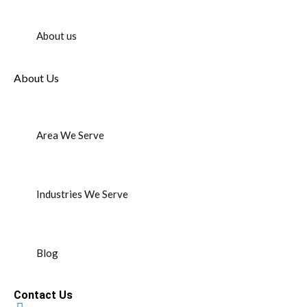
About us
About Us
Area We Serve
Industries We Serve
Blog
Contact Us