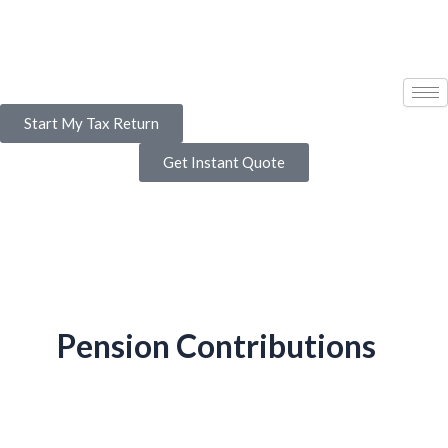
Skip
to
content
Start My Tax Return
Get Instant Quote
Pension Contributions