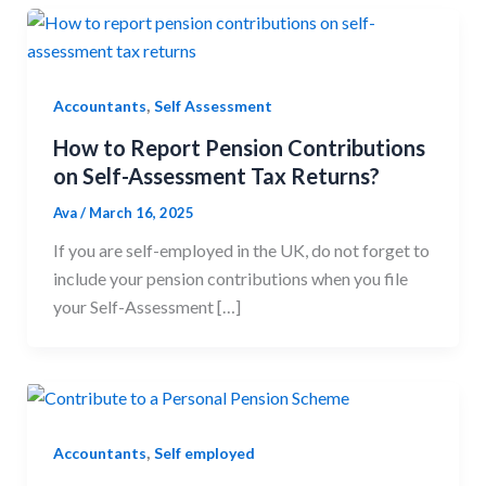
,
Accountants
Self Assessment
How to Report Pension Contributions
on Self-Assessment Tax Returns?
Ava
/
March 16, 2025
If you are self-employed in the UK, do not forget to
include your pension contributions when you file
your Self-Assessment […]
,
Accountants
Self employed