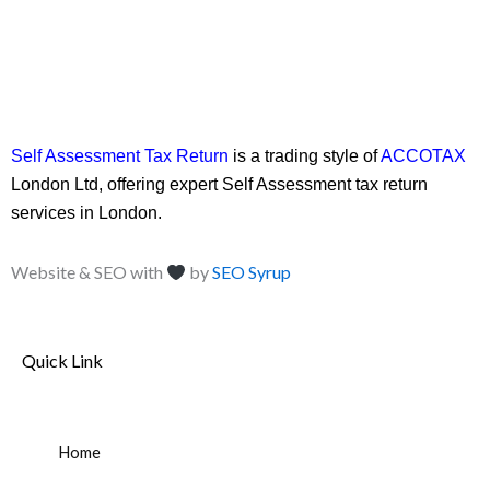
Self Assessment Tax Return
is a trading style of
ACCOTAX
London Ltd, offering expert Self Assessment tax return
services in London.
Website & SEO with
by
SEO Syrup
Quick Link
Home