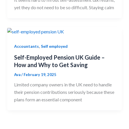
yet they do not need to be so difficult. Staying calm
,
Accountants
Self employed
Self-Employed Pension UK Guide –
How and Why to Get Saving
Ava
/
February 19, 2025
Limited company owners in the UK need to handle
their pension contributions seriously because these
plans form an essential component