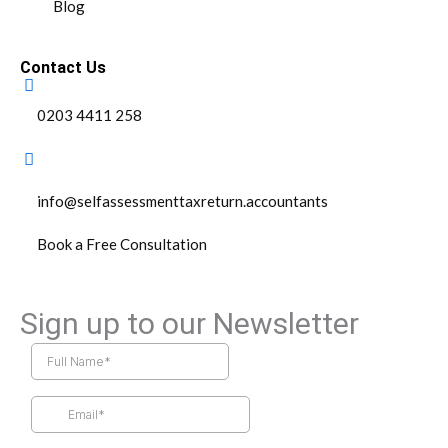
Blog
Contact Us
0203 4411 258
info@selfassessmenttaxreturn.accountants
Book a Free Consultation
Sign up to our Newsletter