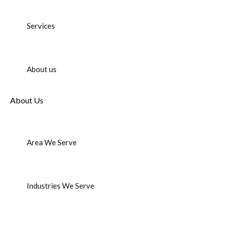
Services
About us
About Us
Area We Serve
Industries We Serve