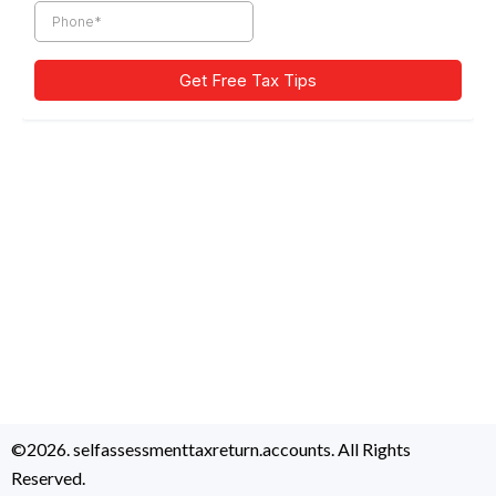
©2026. selfassessmenttaxreturn.accounts. All Rights
Reserved.