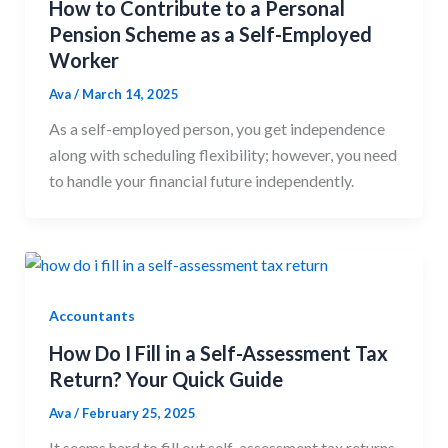
How to Contribute to a Personal
Pension Scheme as a Self-Employed
Worker
Ava
/
March 14, 2025
As a self-employed person, you get independence
along with scheduling flexibility; however, you need
to handle your financial future independently.
Accountants
How Do I Fill in a Self-Assessment Tax
Return? Your Quick Guide
Ava
/
February 25, 2025
It seems hard to fill out self-assessment tax returns,