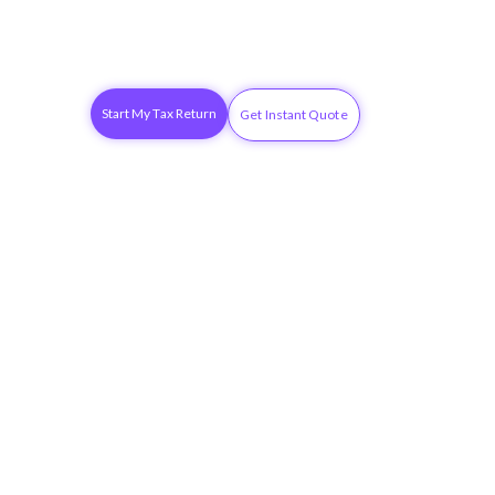
Start My Tax Return
Get Instant Quote