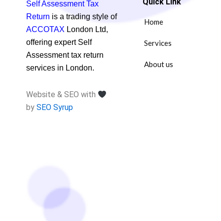
Quick Link
Self Assessment Tax
Return
is a trading style of
Home
ACCOTAX
London Ltd,
offering expert Self
Services
Assessment tax return
About us
services in London.
Website & SEO with
by
SEO Syrup