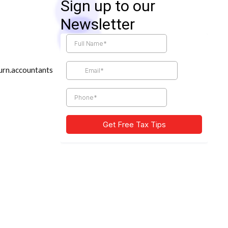
Sign up to our
Newsletter
urn.accountants