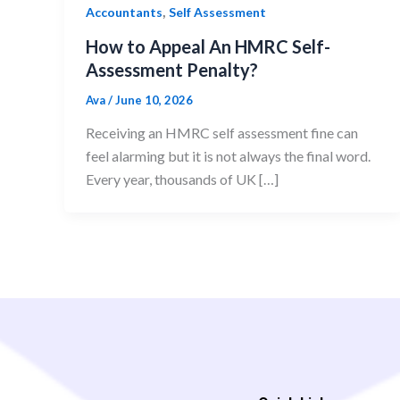
,
Accountants
Self Assessment
How to Appeal An HMRC Self-
Assessment Penalty?
Ava
/
June 10, 2026
Receiving an HMRC self assessment fine can
feel alarming but it is not always the final word.
Every year, thousands of UK […]