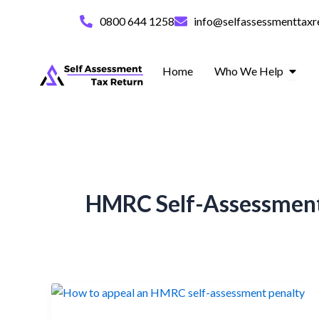
Skip
0800 644 1258
info@selfassessmenttaxr
to
content
Open 
Home
Who We Help
HMRC Self-Assessment