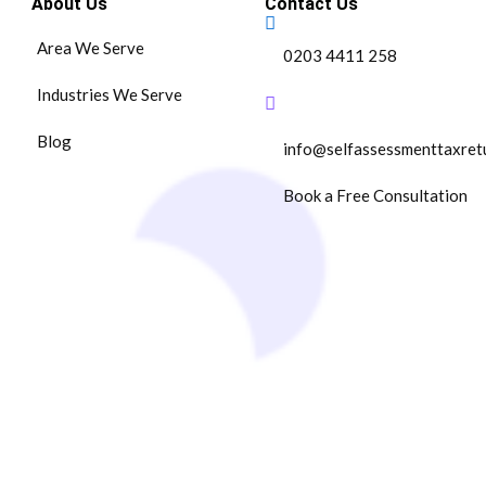
About Us
Contact Us
Area We Serve
0203 4411 258
Industries We Serve
Blog
info@selfassessmenttaxret
Book a Free Consultation