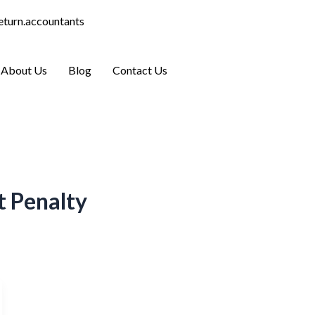
eturn.accountants
Who We Help
About Us
Blog
Contact Us
 Penalty