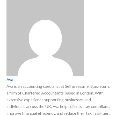
Ava
Ava is an accounting specialist at Selfassessmenttaxreturn,
a firm of Chartered Accountants based in London. With
extensive experience supporting businesses and
individuals across the UK, Ava helps clients stay compliant,
improve financial efficiency, and reduce their tax liabilities.