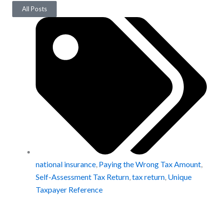
All Posts
national insurance
,
Paying the Wrong Tax Amount
,
Self-Assessment Tax Return
,
tax return
,
Unique
Taxpayer Reference