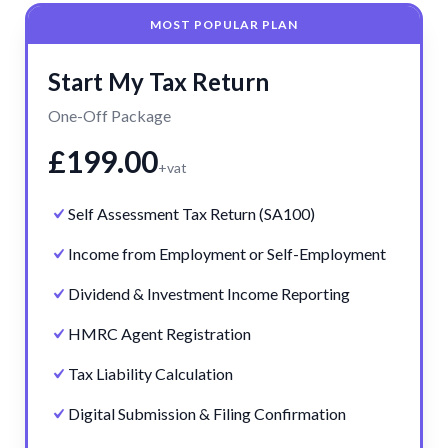
MOST POPULAR PLAN
Start My Tax Return
One-Off Package
£199.00
+vat
Self Assessment Tax Return (SA100)
Income from Employment or Self-Employment
Dividend & Investment Income Reporting
HMRC Agent Registration
Tax Liability Calculation
Digital Submission & Filing Confirmation