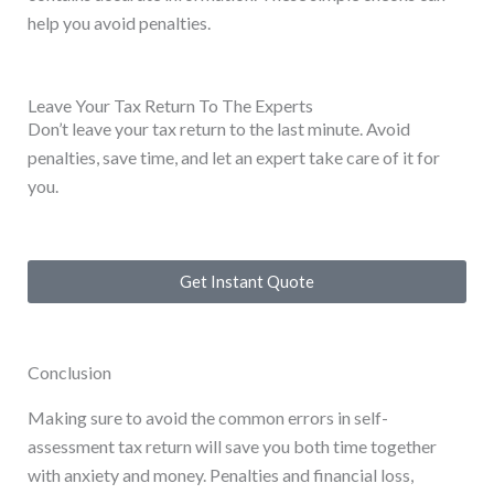
help you avoid penalties.
Leave Your Tax Return To The Experts
Don’t leave your tax return to the last minute. Avoid
penalties, save time, and let an expert take care of it for
you.
Get Instant Quote
Conclusion
Making sure to avoid the common errors in self-
assessment tax return will save you both time together
with anxiety and money. Penalties and financial loss,