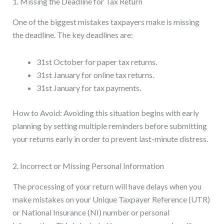
1. Missing the Deadline for Tax Return
One of the biggest mistakes taxpayers make is missing
the deadline. The key deadlines are:
31st October for paper tax returns.
31st January for online tax returns.
31st January for tax payments.
How to Avoid: Avoiding this situation begins with early
planning by setting multiple reminders before submitting
your returns early in order to prevent last-minute distress.
2. Incorrect or Missing Personal Information
The processing of your return will have delays when you
make mistakes on your Unique Taxpayer Reference (UTR)
or National Insurance (NI) number or personal