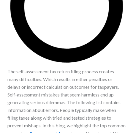
The self-assessment tax return filing process creates
many difficulties. Which results in either penalties or
delays or incorrect calculation outcomes for taxpayers.
Self-assessment mistakes that seem harmless end up
generating serious dilemmas. The following list contains
information about errors. People typically make when
filing taxes along with tried and tested strategies to
prevent mishaps. In this blog, we highlight the top common