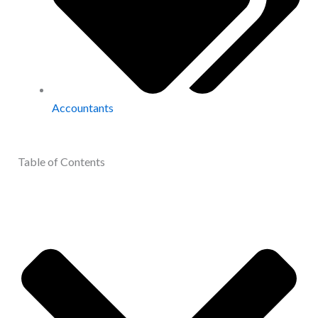
Accountants
Table of Contents