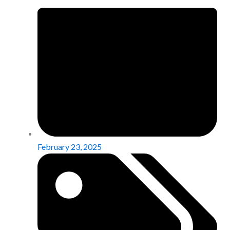
February 23, 2025