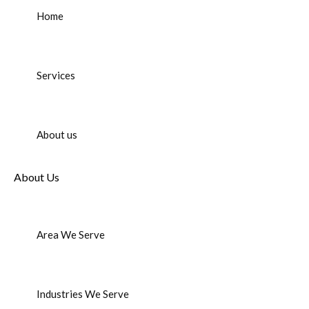
Home
Services
About us
About Us
Area We Serve
Industries We Serve