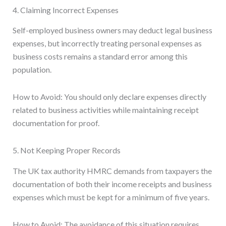
4. Claiming Incorrect Expenses
Self-employed business owners may deduct legal business
expenses, but incorrectly treating personal expenses as
business costs remains a standard error among this
population.
How to Avoid: You should only declare expenses directly
related to business activities while maintaining receipt
documentation for proof.
5. Not Keeping Proper Records
The UK tax authority HMRC demands from taxpayers the
documentation of both their income receipts and business
expenses which must be kept for a minimum of five years.
How to Avoid: The avoidance of this situation requires