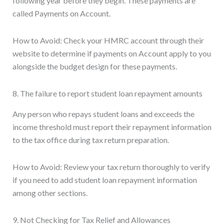
following year before they begin. These payments are
called Payments on Account.
How to Avoid: Check your HMRC account through their
website to determine if payments on Account apply to you
alongside the budget design for these payments.
8. The failure to report student loan repayment amounts
Any person who repays student loans and exceeds the
income threshold must report their repayment information
to the tax office during tax return preparation.
How to Avoid: Review your tax return thoroughly to verify
if you need to add student loan repayment information
among other sections.
9. Not Checking for Tax Relief and Allowances