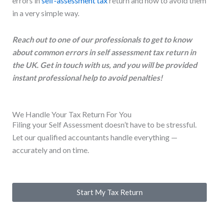
errors in
self-assessment tax
return and how to avoid them
in a very simple way.
Reach out to one of our professionals to get to know
about common errors in self assessment tax return in
the UK. Get in touch with us, and you will be provided
instant professional help to avoid penalties!
We Handle Your Tax Return For You
Filing your Self Assessment doesn’t have to be stressful.
Let our qualified accountants handle everything —
accurately and on time.
Start My Tax Return