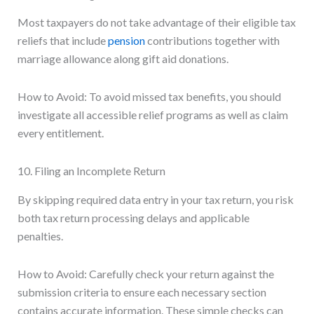
Most taxpayers do not take advantage of their eligible tax
reliefs that include
pension
contributions together with
marriage allowance along gift aid donations.
How to Avoid: To avoid missed tax benefits, you should
investigate all accessible relief programs as well as claim
every entitlement.
10. Filing an Incomplete Return
By skipping required data entry in your tax return, you risk
both tax return processing delays and applicable
penalties.
How to Avoid: Carefully check your return against the
submission criteria to ensure each necessary section
contains accurate information. These simple checks can