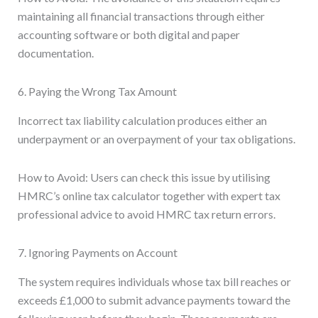
maintaining all financial transactions through either
accounting software or both digital and paper
documentation.
6. Paying the Wrong Tax Amount
Incorrect tax liability calculation produces either an
underpayment or an overpayment of your tax obligations.
How to Avoid: Users can check this issue by utilising
HMRC’s online tax calculator together with expert tax
professional advice to avoid HMRC tax return errors.
7. Ignoring Payments on Account
The system requires individuals whose tax bill reaches or
exceeds £1,000 to submit advance payments toward the