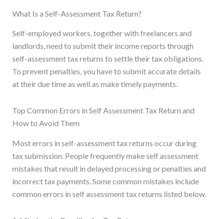
What Is a Self-Assessment Tax Return?
Self-employed workers, together with freelancers and
landlords, need to submit their income reports through
self-assessment tax returns to settle their tax obligations.
To prevent penalties, you have to submit accurate details
at their due time as well as make timely payments.
Top Common Errors in Self Assessment Tax Return and
How to Avoid Them
Most errors in self-assessment tax returns occur during
tax submission. People frequently make self assessment
mistakes that result in delayed processing or penalties and
incorrect tax payments. Some common mistakes include
common errors in self assessment tax returns listed below.