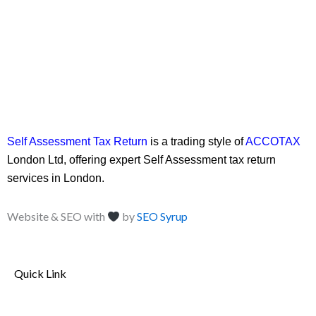
Self Assessment Tax Return
is a trading style of
ACCOTAX
London Ltd, offering expert Self Assessment tax return
services in London.
Website & SEO with
by
SEO Syrup
Quick Link