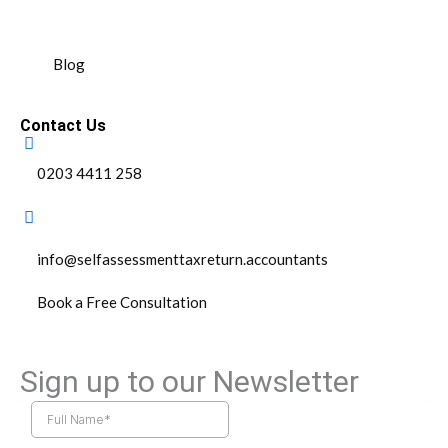
Blog
Contact Us
0203 4411 258
info@selfassessmenttaxreturn.accountants
Book a Free Consultation
Sign up to our Newsletter