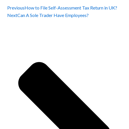
Previous
How to File Self-Assessment Tax Return in UK?
Next
Can A Sole Trader Have Employees?