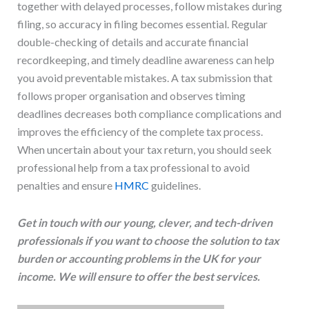
together with delayed processes, follow mistakes during
filing, so accuracy in filing becomes essential. Regular
double-checking of details and accurate financial
recordkeeping, and timely deadline awareness can help
you avoid preventable mistakes. A tax submission that
follows proper organisation and observes timing
deadlines decreases both compliance complications and
improves the efficiency of the complete tax process.
When uncertain about your tax return, you should seek
professional help from a tax professional to avoid
penalties and ensure
HMRC
guidelines.
Get in touch with our young, clever, and tech-driven
professionals if you want to choose the solution to tax
burden or accounting problems in the UK for your
income. We will ensure to offer the best services.