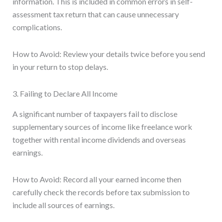
information. This is included in common errors in self-
assessment tax return that can cause unnecessary
complications.
How to Avoid: Review your details twice before you send
in your return to stop delays.
3. Failing to Declare All Income
A significant number of taxpayers fail to disclose
supplementary sources of income like freelance work
together with rental income dividends and overseas
earnings.
How to Avoid: Record all your earned income then
carefully check the records before tax submission to
include all sources of earnings.