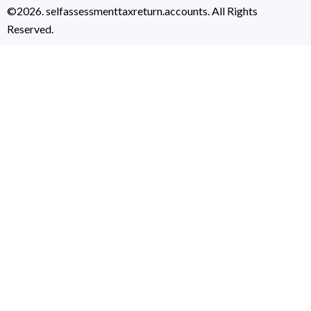
©2026. selfassessmenttaxreturn.accounts. All Rights
Reserved.