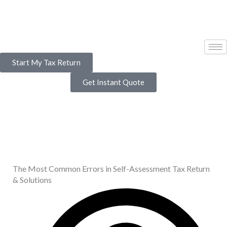
Skip
to
content
Start My Tax Return
Get Instant Quote
The Most Common Errors in Self-Assessment Tax Return
& Solutions